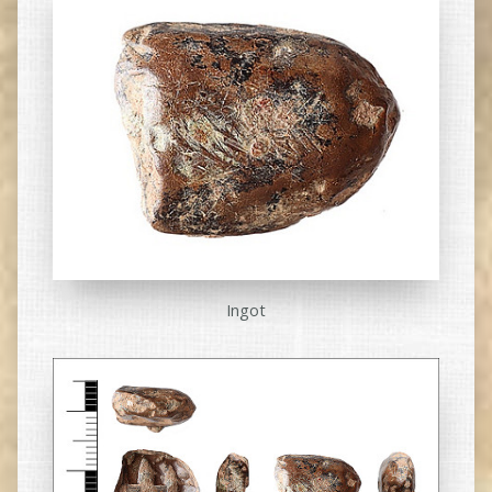
Ingot