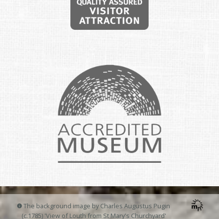
The background image by Charles Augustus Pugin
(c.1785) 'View of Louth from St Mary's Churchyard'