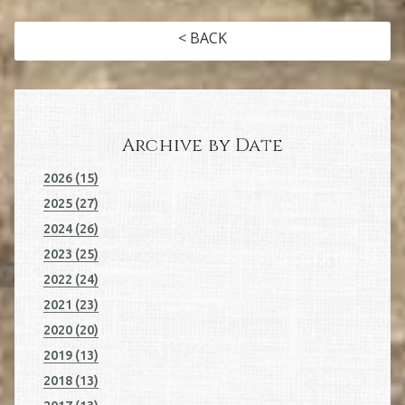
< BACK
Archive by Date
2026 (15)
2025 (27)
2024 (26)
2023 (25)
2022 (24)
2021 (23)
2020 (20)
2019 (13)
2018 (13)