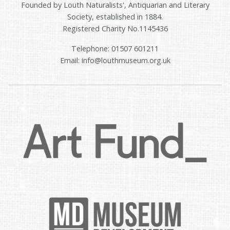
Founded by Louth Naturalists', Antiquarian and Literary
Society, established in 1884.
Registered Charity No.1145436
Telephone: 01507 601211
Email: info@louthmuseum.org.uk