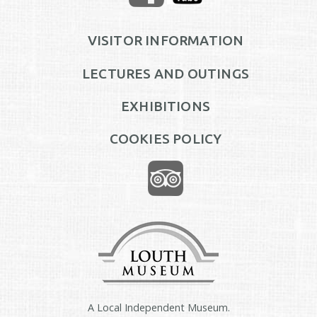
VISITOR INFORMATION
LECTURES AND OUTINGS
EXHIBITIONS
COOKIES POLICY
A Local Independent Museum.