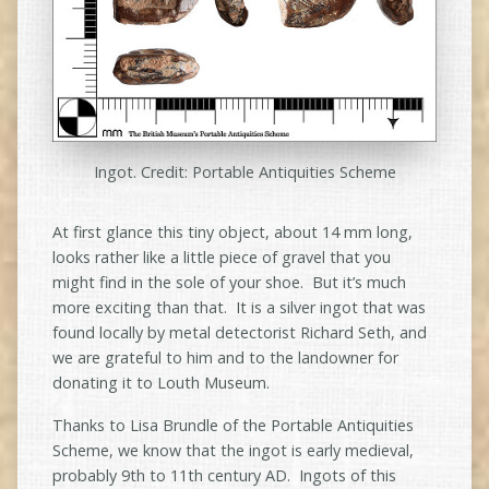
Ingot. Credit: Portable Antiquities Scheme
At first glance this tiny object, about 14 mm long,
looks rather like a little piece of gravel that you
might find in the sole of your shoe. But it’s much
more exciting than that. It is a silver ingot that was
found locally by metal detectorist Richard Seth, and
we are grateful to him and to the landowner for
donating it to Louth Museum.
Thanks to Lisa Brundle of the Portable Antiquities
Scheme, we know that the ingot is early medieval,
probably 9th to 11th century AD. Ingots of this