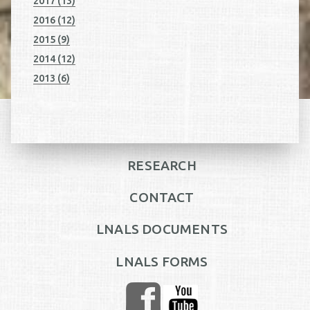
2017 (13)
2016 (12)
2015 (9)
2014 (12)
2013 (6)
RESEARCH
CONTACT
LNALS DOCUMENTS
LNALS FORMS