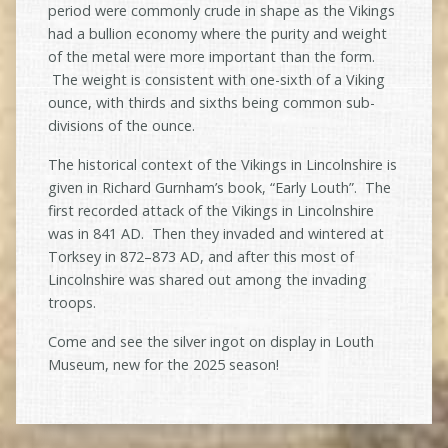
period were commonly crude in shape as the Vikings
had a bullion economy where the purity and weight
of the metal were more important than the form.
The weight is consistent with one-sixth of a Viking
ounce, with thirds and sixths being common sub-
divisions of the ounce.
The historical context of the Vikings in Lincolnshire is
given in Richard Gurnham’s book, “Early Louth”. The
first recorded attack of the Vikings in Lincolnshire
was in 841 AD. Then they invaded and wintered at
Torksey in 872–873 AD, and after this most of
Lincolnshire was shared out among the invading
troops.
Come and see the silver ingot on display in Louth
Museum, new for the 2025 season!