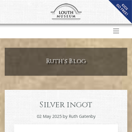
Ruth's Blog
Silver ingot
02 May 2025
by
Ruth Gatenby