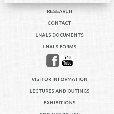
RESEARCH
CONTACT
LNALS DOCUMENTS
LNALS FORMS
VISITOR INFORMATION
LECTURES AND OUTINGS
EXHIBITIONS