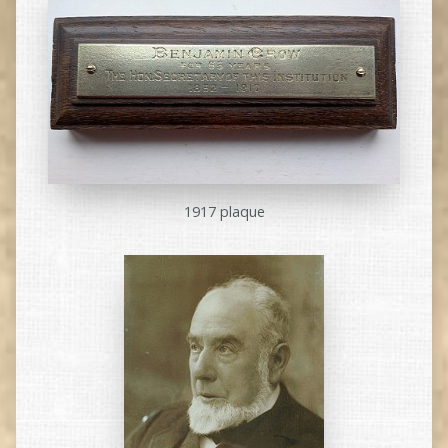
1917 plaque