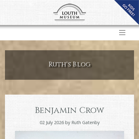
Ruth's Blog
Benjamin Crow
02 July 2026
by
Ruth Gatenby