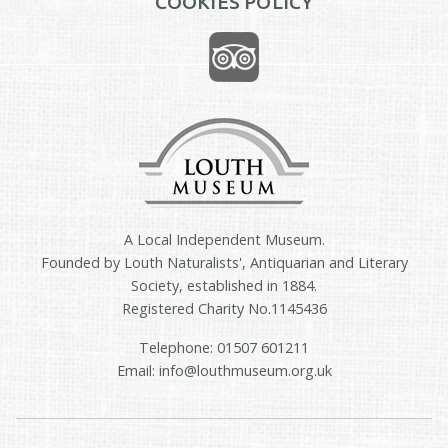
COOKIES POLICY
A Local Independent Museum.
Founded by Louth Naturalists', Antiquarian and Literary
Society, established in 1884.
Registered Charity No.1145436
Telephone: 01507 601211
Email: info@louthmuseum.org.uk