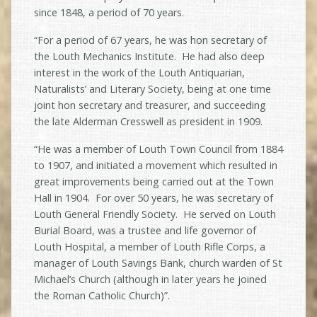
since 1848, a period of 70 years.
“For a period of 67 years, he was hon secretary of
the Louth Mechanics Institute. He had also deep
interest in the work of the Louth Antiquarian,
Naturalists’ and Literary Society, being at one time
joint hon secretary and treasurer, and succeeding
the late Alderman Cresswell as president in 1909.
“He was a member of Louth Town Council from 1884
to 1907, and initiated a movement which resulted in
great improvements being carried out at the Town
Hall in 1904. For over 50 years, he was secretary of
Louth General Friendly Society. He served on Louth
Burial Board, was a trustee and life governor of
Louth Hospital, a member of Louth Rifle Corps, a
manager of Louth Savings Bank, church warden of St
Michael’s Church (although in later years he joined
the Roman Catholic Church)”.