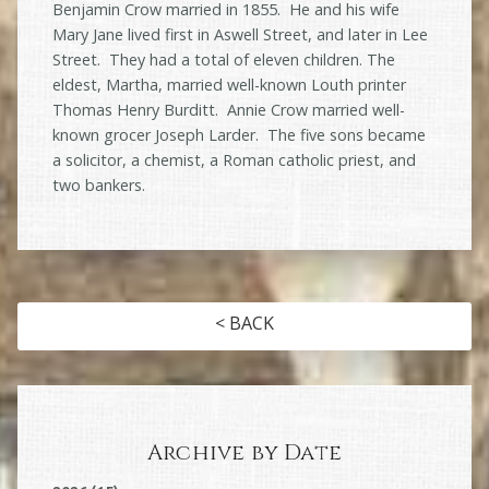
Benjamin Crow married in 1855. He and his wife
Mary Jane lived first in Aswell Street, and later in Lee
Street. They had a total of eleven children. The
eldest, Martha, married well-known Louth printer
Thomas Henry Burditt. Annie Crow married well-
known grocer Joseph Larder. The five sons became
a solicitor, a chemist, a Roman catholic priest, and
two bankers.
< BACK
Archive by Date