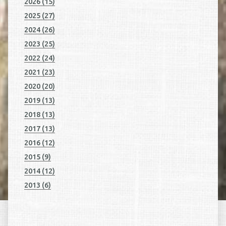
2026 (15)
2025 (27)
2024 (26)
2023 (25)
2022 (24)
2021 (23)
2020 (20)
2019 (13)
2018 (13)
2017 (13)
2016 (12)
2015 (9)
2014 (12)
2013 (6)