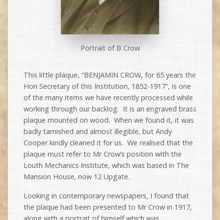
Portrait of B Crow
This little plaque, “BENJAMIN CROW, for 65 years the
Hon Secretary of this Institution, 1852-1917”, is one
of the many items we have recently processed while
working through our backlog. It is an engraved brass
plaque mounted on wood. When we found it, it was
badly tarnished and almost illegible, but Andy
Cooper kindly cleaned it for us. We realised that the
plaque must refer to Mr Crow’s position with the
Louth Mechanics Institute, which was based in The
Mansion House, now 12 Upgate.
Looking in contemporary newspapers, I found that
the plaque had been presented to Mr Crow in 1917,
along with a portrait of himself which was