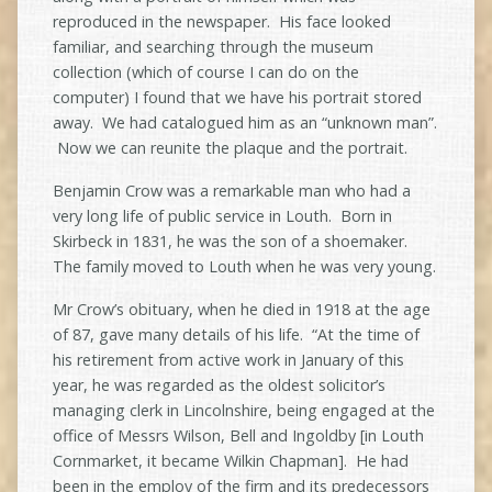
reproduced in the newspaper. His face looked
familiar, and searching through the museum
collection (which of course I can do on the
computer) I found that we have his portrait stored
away. We had catalogued him as an “unknown man”.
Now we can reunite the plaque and the portrait.
Benjamin Crow was a remarkable man who had a
very long life of public service in Louth. Born in
Skirbeck in 1831, he was the son of a shoemaker.
The family moved to Louth when he was very young.
Mr Crow’s obituary, when he died in 1918 at the age
of 87, gave many details of his life. “At the time of
his retirement from active work in January of this
year, he was regarded as the oldest solicitor’s
managing clerk in Lincolnshire, being engaged at the
office of Messrs Wilson, Bell and Ingoldby [in Louth
Cornmarket, it became Wilkin Chapman]. He had
been in the employ of the firm and its predecessors