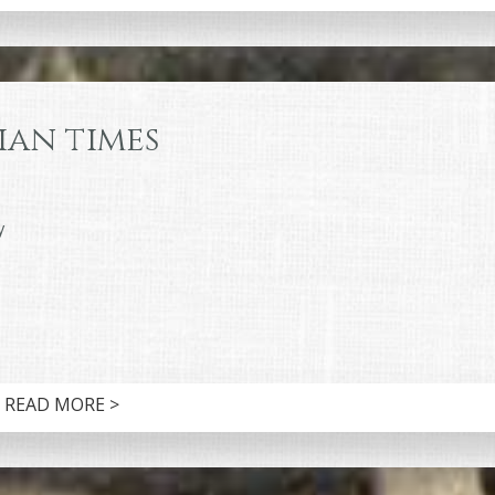
ian times
y
READ MORE >