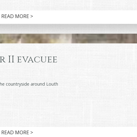
READ MORE >
 II evacuee
the countryside around Louth
READ MORE >