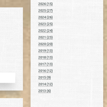
2026 (15)
2025 (27)
2024 (26)
2023 (25)
2022 (24)
2021 (23)
2020 (20)
2019 (13)
2018 (13)
2017 (13)
2016 (12)
2015 (9)
2014 (12)
2013 (6)