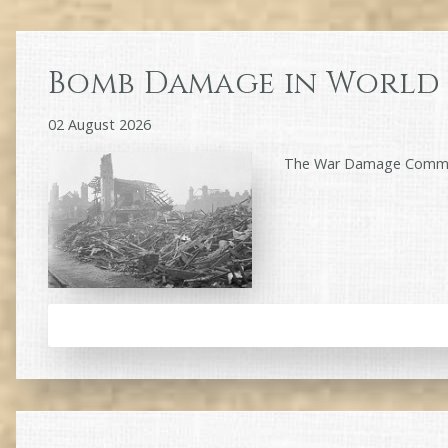
Bomb Damage in World 
02 August 2026
The War Damage Commiss