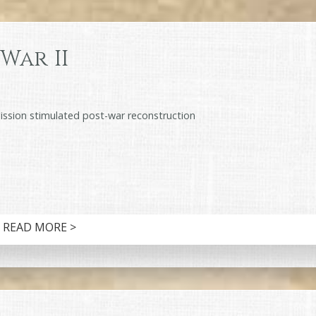
War II
ion stimulated post-war reconstruction
READ MORE >