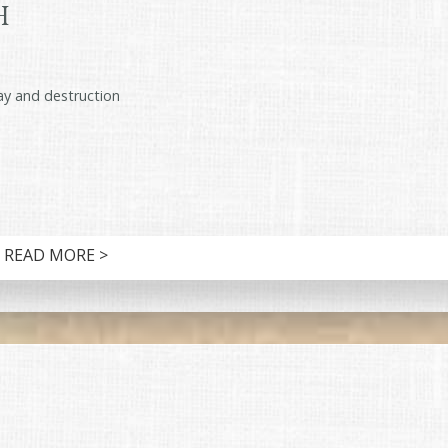
h
cay and destruction
READ MORE >