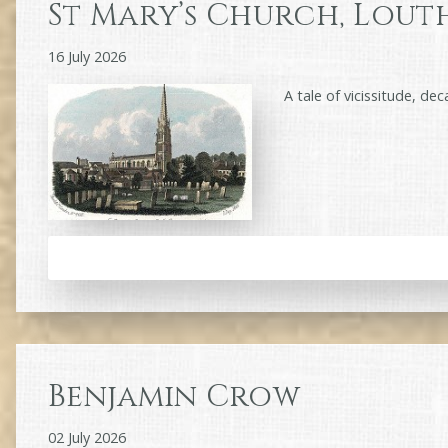
St Mary’s Church, Lout
16 July 2026
A tale of vicissitude, de
Benjamin Crow
02 July 2026