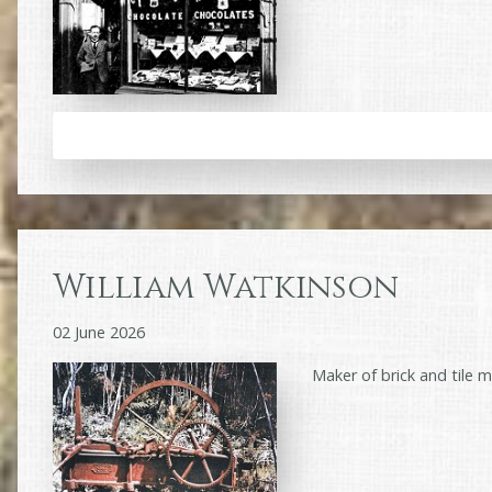
William Watkinson
02 June 2026
Maker of brick and tile 