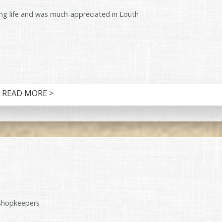
ng life and was much-appreciated in Louth
READ MORE >
shopkeepers