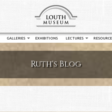
GALLERIES
EXHIBITIONS
LECTURES
RESOURCE
Ruth's Blog