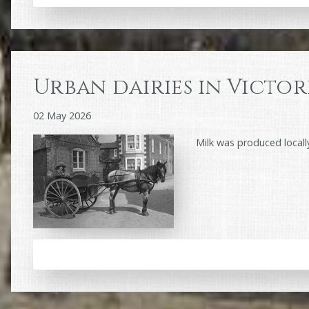
Urban dairies in Victor
02 May 2026
Milk was produced locall