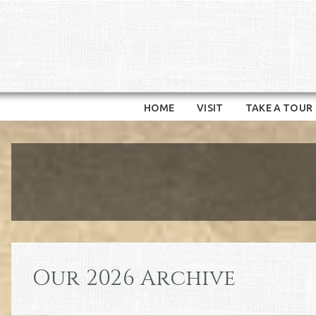
HOME
VISIT
TAKE A TOUR
Our 2026 Archive