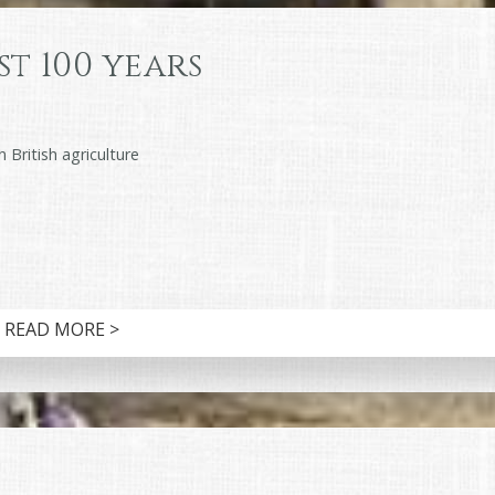
st 100 years
 British agriculture
READ MORE >