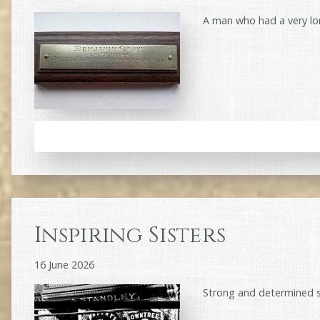
A man who had a very lo
Inspiring Sisters
16 June 2026
Strong and determined 