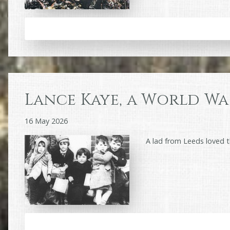
Lance Kaye, a World War
16 May 2026
A lad from Leeds loved 