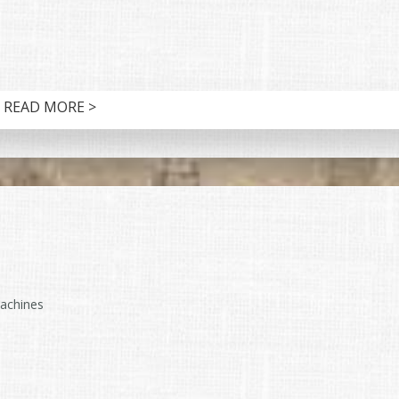
READ MORE >
machines