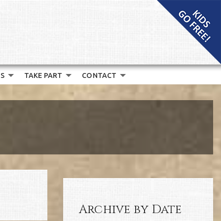
S
TAKE PART
CONTACT
Archive by Date