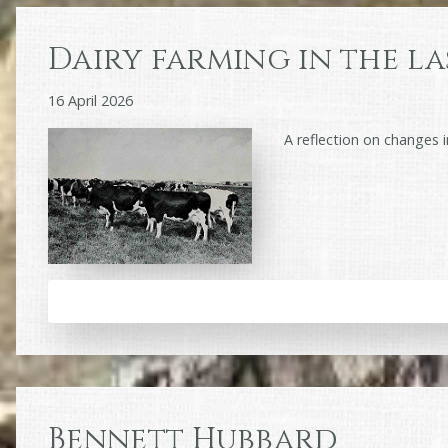
Dairy farming in the la
16 April 2026
A reflection on changes in
Bennett Hubbard